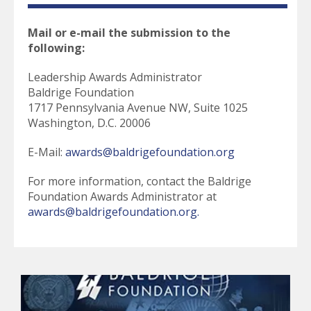
Mail or e-mail the submission to the
following:
Leadership Awards Administrator
Baldrige Foundation
1717 Pennsylvania Avenue NW, Suite 1025
Washington, D.C. 20006
E-Mail:
awards@baldrigefoundation.org
For more information, contact the Baldrige
Foundation Awards Administrator at
awards@baldrigefoundation.org.