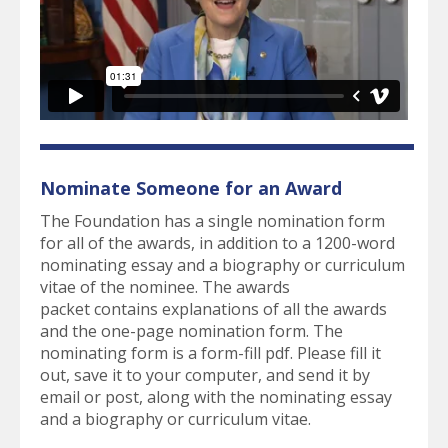
Nominate Someone for an Award
The Foundation has a single nomination form
for all of the awards, in addition to a 1200-word
nominating essay and a biography or curriculum
vitae of the nominee. The awards
packet contains explanations of all the awards
and the one-page nomination form. The
nominating form is a form-fill pdf. Please fill it
out, save it to your computer, and send it by
email or post, along with the nominating essay
and a biography or curriculum vitae.