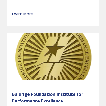
Learn More
Baldrige Foundation Institute for
Performance Excellence