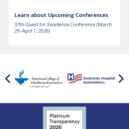
Learn about Upcoming Conferences
37th Quest for Excellence Conference (March
29–April 1, 2026)