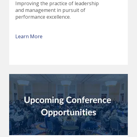
Improving the practice of leadership
and management in pursuit of
performance excellence.
Learn More