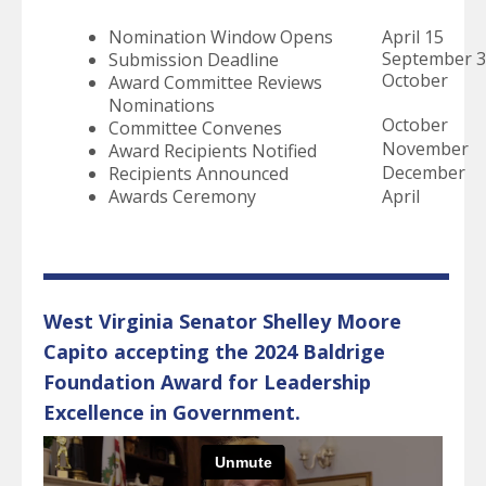
select
a
Nomination Window Opens
April 15
result.
September 
Submission Deadline
Press
October
Award Committee Reviews
enter
Nominations
to
October
Committee Convenes
go
November
Award Recipients Notified
to
December
Recipients Announced
the
Awards Ceremony
April
selected
search
result.
Touch
device
West Virginia Senator Shelley Moore
users
Capito accepting the 2024 Baldrige
can
Foundation Award for Leadership
use
touch
Excellence in Government.
and
swipe
gestures.