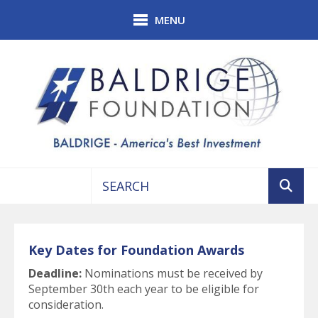
Skip to main content
MENU
Use
the
up
Key Dates for Foundation Awards
and
down
Deadline:
Nominations must be received by
arrows
September 30th each year to be eligible for
to
consideration.