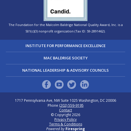
The Foundation for the Malcolm Baldrige National Quality Award, Inc. is a
501(c)(3) nonprofit organization (Tax ID: 59-2891462).
INSTITUTE FOR PERFORMANCE EXCELLENCE
MAC BALDRIGE SOCIETY
NATIONAL LEADERSHIP & ADVISORY COUNCILS
1717 Pennsylvania Ave, NW Suite 1025
Washington, DC 20006
Phone
(202) 559-9195
Contact
© Copyright 2026
Privacy Policy
Terms & Conditions
Powered by
Firespring