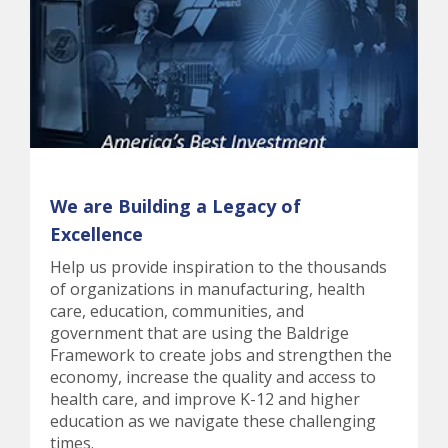
We are Building a Legacy of
Excellence
Help us provide inspiration to the thousands
of organizations in manufacturing, health
care, education, communities, and
government that are using the Baldrige
Framework to create jobs and strengthen the
economy, increase the quality and access to
health care, and improve K-12 and higher
education as we navigate these challenging
times.