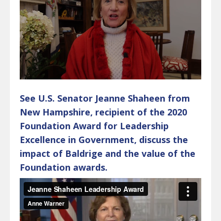
See U.S. Senator Jeanne Shaheen from
New Hampshire, recipient of the 2020
Foundation Award for Leadership
Excellence in Government, discuss the
impact of Baldrige and the value of the
Foundation awards.