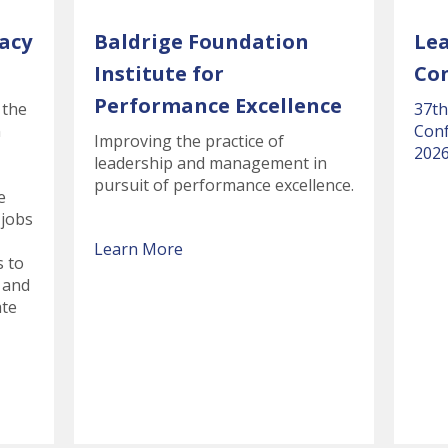
acy
Baldrige Foundation
Le
Institute for
Co
Performance Excellence
 the
37th
n
Conf
Improving the practice of
2026
leadership and management in
pursuit of performance excellence.
e
 jobs
Learn More
s to
 and
ate