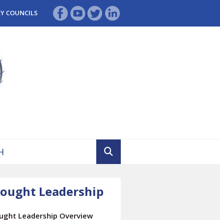
RY COUNCILS
ought Leadership
ught Leadership Overview