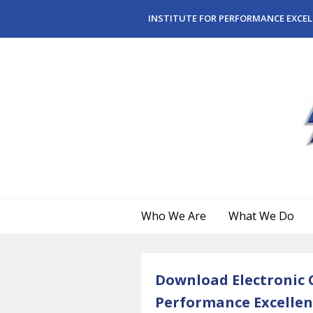
Skip to main content
INSTITUTE FOR PERFORMANCE EXCEL
Who We Are
What We Do
Download Electronic C
Performance Excellen