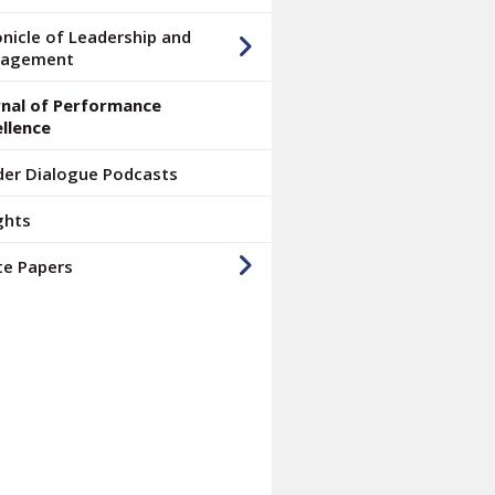
nicle of Leadership and
agement
rnal of Performance
llence
der Dialogue Podcasts
ghts
te Papers