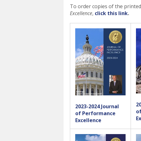
To order copies of the printe
Excellence
,
click this link
.
2
2023-2024 Journal
o
of Performance
E
Excellence