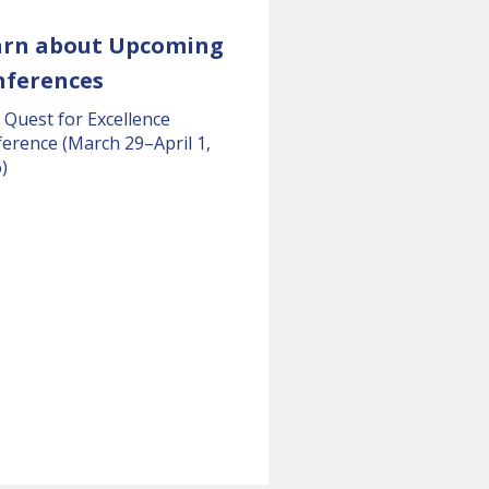
arn about Upcoming
nferences
 Quest for Excellence
erence (March 29–April 1,
)