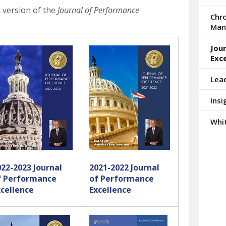
arrows
d version of the
Journal of Performance
to
Chro
select
Man
a
result.
Jou
Press
Exce
enter
Lea
to
go
Insi
to
the
Whi
selected
search
result.
Touch
022-2023 Journal
2021-2022 Journal
device
f Performance
of Performance
users
xcellence
Excellence
can
use
touch
and