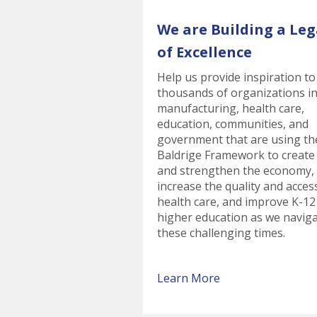
We are Building a Leg
of Excellence
Help us provide inspiration to
thousands of organizations i
manufacturing, health care,
education, communities, and
government that are using th
Baldrige Framework to create
and strengthen the economy,
increase the quality and acces
health care, and improve K-12
higher education as we navig
these challenging times.
Learn More