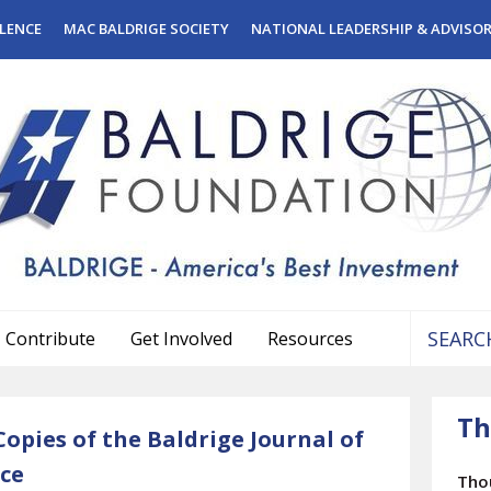
LENCE
MAC BALDRIGE SOCIETY
NATIONAL LEADERSHIP & ADVISO
Contribute
Get Involved
Resources
Use
the
Th
up
opies of the Baldrige Journal of
and
ce
down
Tho