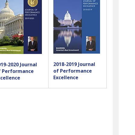
swipe
gestures.
2018-2019 Journal
019-2020 Journal
of Performance
f Performance
Excellence
xcellence