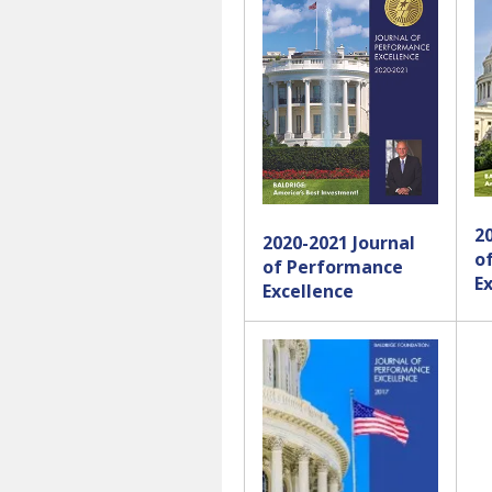
2
2020-2021 Journal
o
of Performance
E
Excellence