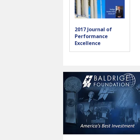
2017 Journal of
Performance
Excellence