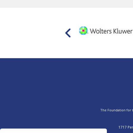
The Foundation for th
1717 Pen