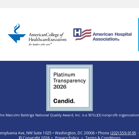
e Malcolm Baldrige National Quality Award, Inc. is a 501(c)(3) nonprofit organization
nsylvania Ave, NW Suite 1025
Washington, DC 20006
Phone
(202) 559-9195
© Copyright 2026
Privacy Policy
Terms & Conditions