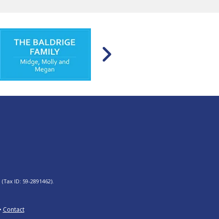
 (Tax ID: 59-2891462).
Contact