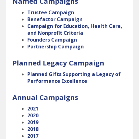
Named Campaigns
Trustee Campaign
Benefactor Campaign
Campaign for Education, Health Care,
and Nonprofit Criteria
Founders Campaign
Partnership Campaign
Planned Legacy Campaign
Planned Gifts Supporting a Legacy of
Performance Excellence
Annual Campaigns
2021
2020
2019
2018
2017