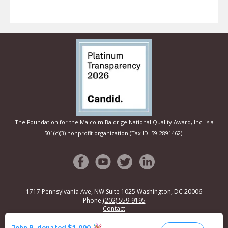
The Foundation for the Malcolm Baldrige National Quality Award, Inc. is a
501(c)(3) nonprofit organization (Tax ID: 59-2891462).
1717 Pennsylvania Ave, NW Suite 1025
Washington, DC 20006
Phone
(202) 559-9195
Contact
© Copyright 2026
Privacy Policy