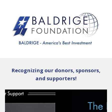
Skip to main content
Recognizing our donors, sponsors,
and supporters!