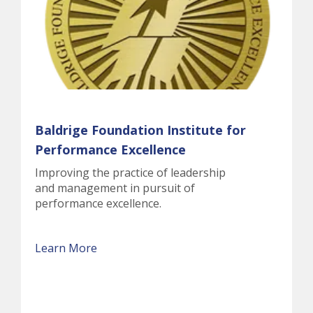
Baldrige Foundation Institute for
Performance Excellence
Improving the practice of leadership
and management in pursuit of
performance excellence.
Learn More