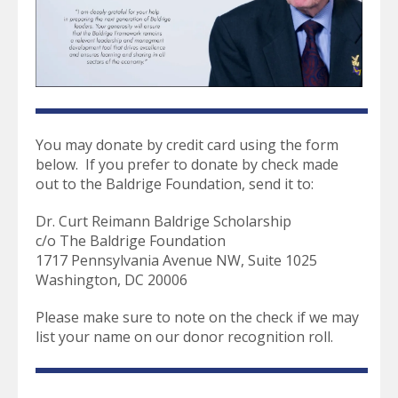
select
a
result.
Press
enter
to
go
to
You may donate by credit card using the form
the
below. If you prefer to donate by check made
selected
out to the Baldrige Foundation, send it to:
search
result.
Dr. Curt Reimann Baldrige Scholarship
Touch
c/o The Baldrige Foundation
device
1717 Pennsylvania Avenue NW, Suite 1025
users
Washington, DC 20006
can
use
Please make sure to note on the check if we may
touch
list your name on our donor recognition roll.
and
swipe
gestures.