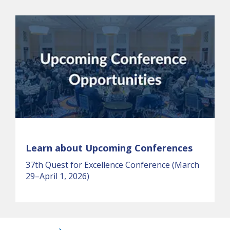
Learn about Upcoming Conferences
37th Quest for Excellence Conference (March
29–April 1, 2026)