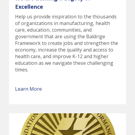
Excellence
Help us provide inspiration to the thousands
of organizations in manufacturing, health
care, education, communities, and
government that are using the Baldrige
Framework to create jobs and strengthen the
economy, increase the quality and access to
health care, and improve K-12 and higher
education as we navigate these challenging
times.
Learn More