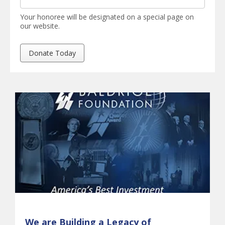
Your honoree will be designated on a special page on
our website.
We are Building a Legacy of