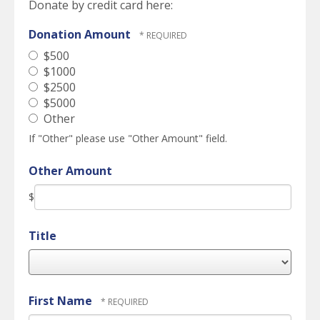
Donate by credit card here:
Donation Amount
$500
$1000
$2500
$5000
Other
If "Other" please use "Other Amount" field.
Other Amount
$
Title
First Name