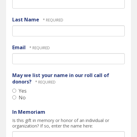
Last Name
Email
May we list your name in our roll call of
donors?
Yes
No
In Memoriam
Is this gift in memory or honor of an individual or
organization? If so, enter the name here: