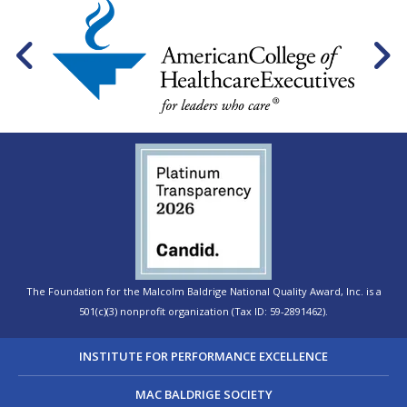
The Foundation for the Malcolm Baldrige National Quality Award, Inc. is a
501(c)(3) nonprofit organization (Tax ID: 59-2891462).
INSTITUTE FOR PERFORMANCE EXCELLENCE
MAC BALDRIGE SOCIETY