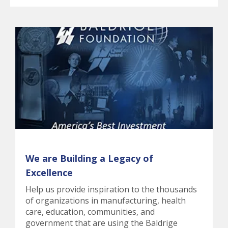
We are Building a Legacy of
Excellence
Help us provide inspiration to the thousands
of organizations in manufacturing, health
care, education, communities, and
government that are using the Baldrige