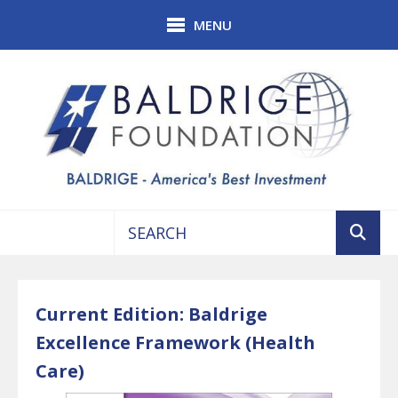
Skip to main content
MENU
Use
the
up
Current Edition: Baldrige
and
Excellence Framework (Health
down
arrows
Care)
to