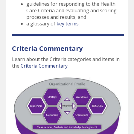
guidelines for responding to the Health
Care Criteria and evaluating and scoring
processes and results, and
a glossary of
key terms
.
Criteria Commentary
Learn about the Criteria categories and items in
the
Criteria Commentary
.