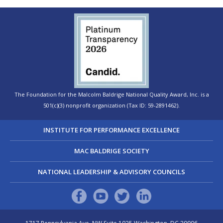
The Foundation for the Malcolm Baldrige National Quality Award, Inc. is a
501(c)(3) nonprofit organization (Tax ID: 59-2891462).
INSTITUTE FOR PERFORMANCE EXCELLENCE
MAC BALDRIGE SOCIETY
NATIONAL LEADERSHIP & ADVISORY COUNCILS