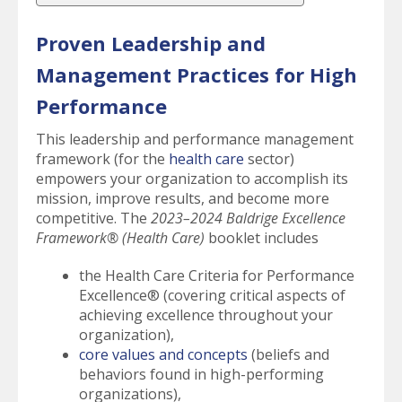
Proven Leadership and
Management Practices for High
Performance
This leadership and performance management
framework (for the
health care
sector)
empowers your organization to accomplish its
mission, improve results, and become more
competitive. The
2023–2024 Baldrige Excellence
Framework® (Health Care)
booklet includes
the Health Care Criteria for Performance
Excellence® (covering critical aspects of
achieving excellence throughout your
organization),
core values and concepts
(beliefs and
behaviors found in high-performing
organizations),