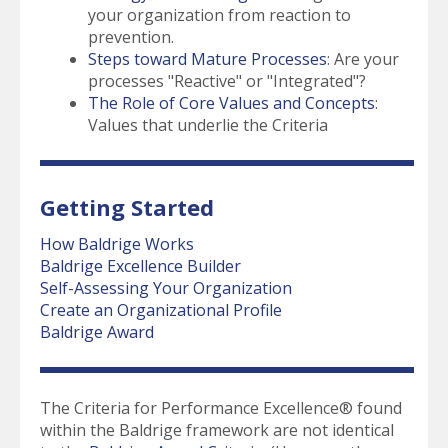
your organization from reaction to
prevention.
Steps toward Mature Processes
: Are your
processes "Reactive" or "Integrated"?
The Role of Core Values and Concepts
:
Values that underlie the Criteria
Getting Started
How Baldrige Works
Baldrige Excellence Builder
Self-Assessing Your Organization
Create an Organizational Profile
Baldrige Award
The Criteria for Performance Excellence® found
within the Baldrige framework are not identical