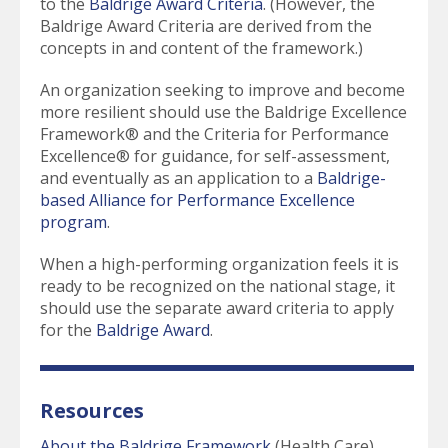
to the
Baldrige Award Criteria
. (However, the
Baldrige Award Criteria are derived from the
concepts in and content of the framework.)
An organization seeking to improve and become
more resilient should use the Baldrige Excellence
Framework® and the Criteria for Performance
Excellence® for guidance, for self-assessment,
and eventually as an application to a
Baldrige-
based Alliance for Performance Excellence
program
.
When a high-performing organization feels it is
ready to be recognized on the national stage, it
should use the separate award criteria to apply
for the
Baldrige Award
.
Resources
About the Baldrige Framework
(Health Care)