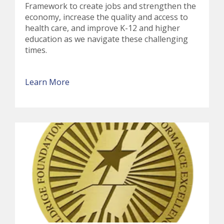
Framework to create jobs and strengthen the
economy, increase the quality and access to
health care, and improve K-12 and higher
education as we navigate these challenging
times.
Learn More