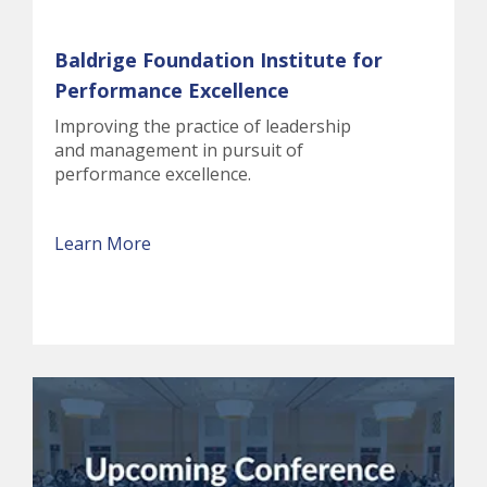
Baldrige Foundation Institute for
Performance Excellence
Improving the practice of leadership
and management in pursuit of
performance excellence.
Learn More