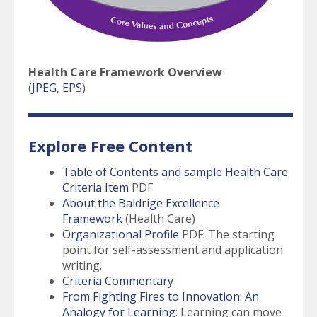
Health Care Framework Overview
(
JPEG
,
EPS
)
Explore Free Content
Table of Contents and sample Health Care
Criteria Item
PDF
About the Baldrige Excellence
Framework
(Health Care)
Organizational Profile
PDF: The starting
point for self-assessment and application
writing.
Criteria Commentary
From Fighting Fires to Innovation: An
Analogy for Learning
: Learning can move