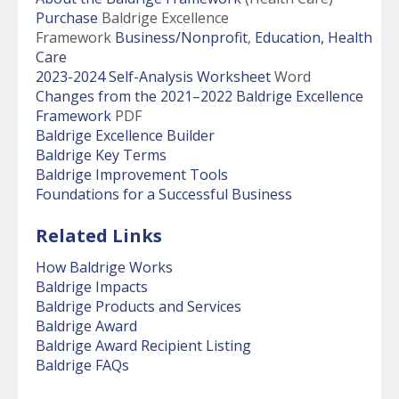
Purchase
Baldrige Excellence
Framework
Business/Nonprofit
,
Education,
Health
Care
2023-2024 Self-Analysis Worksheet
Word
Changes from the 2021–2022 Baldrige Excellence
Framework
PDF
Baldrige Excellence Builder
Baldrige Key Terms
Baldrige Improvement Tools
Foundations for a Successful Business
Related Links
How Baldrige Works
Baldrige Impacts
Baldrige Products and Services
Baldrige Award
Baldrige Award Recipient Listing
Baldrige FAQs