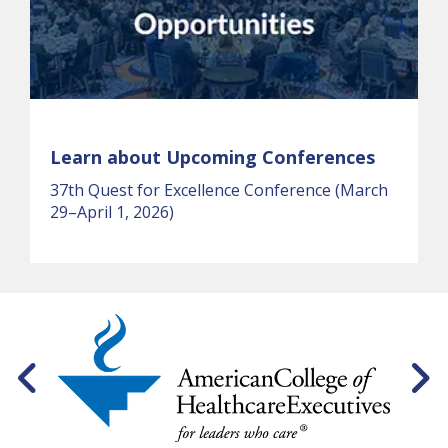
Learn about Upcoming Conferences
37th Quest for Excellence Conference (March
29–April 1, 2026)