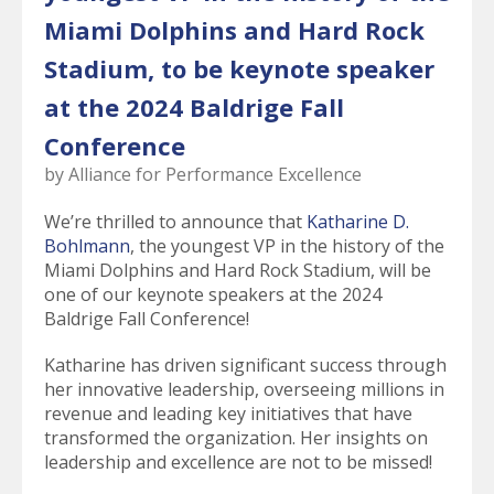
select
Miami Dolphins and Hard Rock
a
result.
Stadium, to be keynote speaker
Press
enter
at the 2024 Baldrige Fall
to
Conference
go
to
by
Alliance for Performance Excellence
the
selected
We’re thrilled to announce that
Katharine D.
search
Bohlmann
, the youngest VP in the history of the
result.
Miami Dolphins and Hard Rock Stadium, will be
Touch
one of our keynote speakers at the 2024
device
Baldrige Fall Conference!
users
Katharine has driven significant success through
can
her innovative leadership, overseeing millions in
use
revenue and leading key initiatives that have
touch
transformed the organization. Her insights on
and
leadership and excellence are not to be missed!
swipe
gestures.