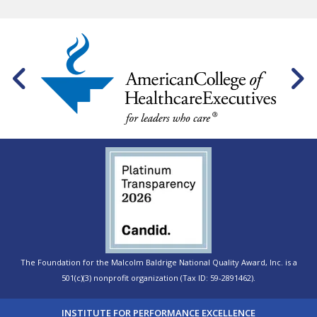
The Foundation for the Malcolm Baldrige National Quality Award, Inc. is a
501(c)(3) nonprofit organization (Tax ID: 59-2891462).
INSTITUTE FOR PERFORMANCE EXCELLENCE