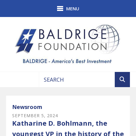
Skip to main content
MENU
Use
the
up
Newsroom
and
SEPTEMBER
5
,
2024
down
Katharine D. Bohlmann, the
arrows
to
youngest VP in the history of the