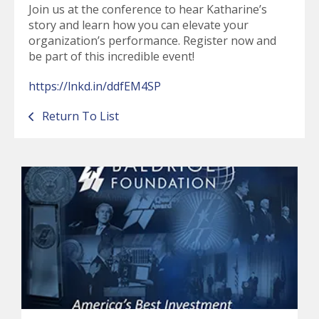
Join us at the conference to hear Katharine’s
story and learn how you can elevate your
organization’s performance. Register now and
be part of this incredible event!
https://lnkd.in/ddfEM4SP
Return To List