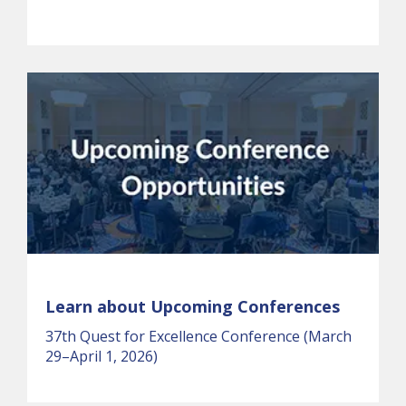
Learn about Upcoming Conferences
37th Quest for Excellence Conference (March
29–April 1, 2026)