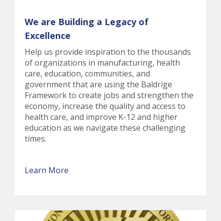
We are Building a Legacy of
Excellence
Help us provide inspiration to the thousands
of organizations in manufacturing, health
care, education, communities, and
government that are using the Baldrige
Framework to create jobs and strengthen the
economy, increase the quality and access to
health care, and improve K-12 and higher
education as we navigate these challenging
times.
Learn More