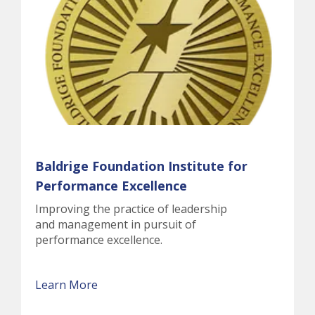
Baldrige Foundation Institute for
Performance Excellence
Improving the practice of leadership
and management in pursuit of
performance excellence.
Learn More