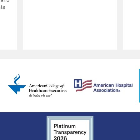
 and
ate