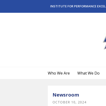
Skip to main content
INSTITUTE FOR PERFORMANCE EXCEL
Who We Are
What We Do
Newsroom
OCTOBER
10
,
2024