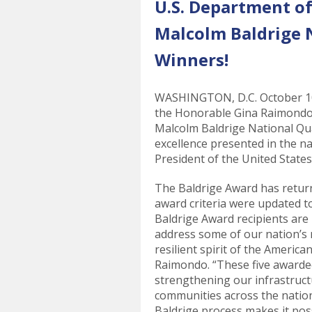
U.S. Department 
Malcolm Baldrige 
Winners!
WASHINGTON, D.C. October 10,
the Honorable Gina Raimondo,
Malcolm Baldrige National Qu
excellence presented in the n
President of the United States
The Baldrige Award has return
award criteria were updated to
Baldrige Award recipients are
address some of our nation’s 
resilient spirit of the Americ
Raimondo. “These five awardee
strengthening our infrastructu
communities across the natio
Baldrige process makes it poss