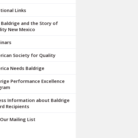
tional Links
Baldrige and the Story of
lity New Mexico
inars
ican Society for Quality
rica Needs Baldrige
drige Performance Excellence
gram
ess Information about Baldrige
rd Recipients
 Our Mailing List