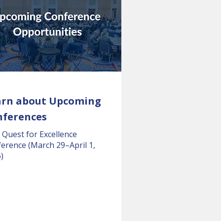
arn about Upcoming
nferences
 Quest for Excellence
erence (March 29–April 1,
)