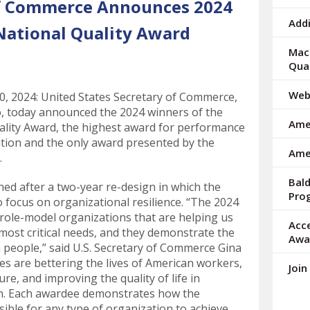
of Commerce Announces 2024
arrows
to
Addi
National Quality Award
select
a
Mac 
result.
Qua
Press
enter
Web
 2024: United States Secretary of Commerce,
to
 today announced the 2024 winners of the
Amer
go
ality Award, the highest award for performance
to
ation and the only award presented by the
Ame
the
.
selected
Bal
search
ed after a two-year re-design in which the
Pro
result.
 focus on organizational resilience. “The 2024
Touch
 role-model organizations that are helping us
Acc
device
most critical needs, and they demonstrate the
Awa
users
an people,” said U.S. Secretary of Commerce Gina
can
s are bettering the lives of American workers,
Join
use
re, and improving the quality of life in
touch
n. Each awardee demonstrates how the
and
ible for any type of organization to achieve