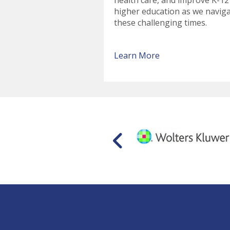
health care, and improve K-12
higher education as we navig
these challenging times.
Learn More