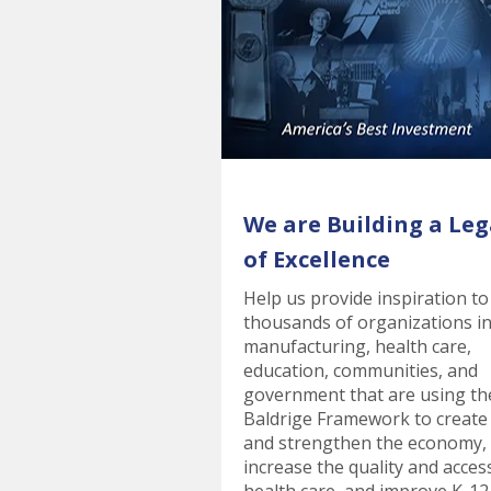
We are Building a Leg
of Excellence
Help us provide inspiration to
thousands of organizations i
manufacturing, health care,
education, communities, and
government that are using th
Baldrige Framework to create
and strengthen the economy,
increase the quality and acces