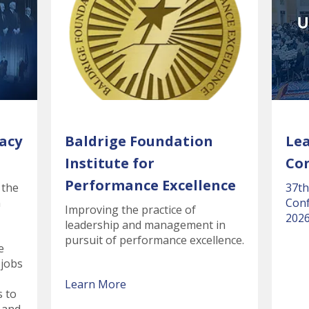
acy
Baldrige Foundation
Le
Institute for
Co
Performance Excellence
 the
37th
n
Conf
Improving the practice of
2026
leadership and management in
pursuit of performance excellence.
e
 jobs
Learn More
s to