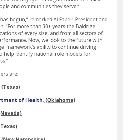
swipe
eople and communities they serve.”
gestures.
 has begun,” remarked Al Faber, President and
n. “For more than 30+ years the Baldrige
tions of every size, and from all sectors of
erformance. Now, we look to the future with
ge Framework’s ability to continue driving
 help identify national role models for
ss.”
ers are:
, (Texas)
rtment of Health
, (Oklahoma)
 (Nevada)
 (Texas)
, (New Hampshire)