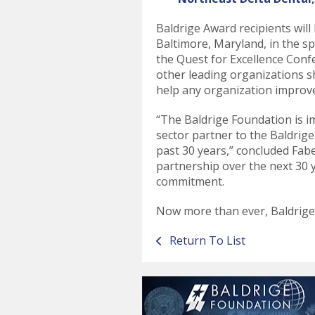
Baldrige Award recipients wil
Baltimore, Maryland, in the s
the Quest for Excellence Con
other leading organizations s
help any organization improv
“The Baldrige Foundation is 
sector partner to the Baldrig
past 30 years,” concluded Fab
partnership over the next 30 
commitment.
Now more than ever, Baldrig
Return To List