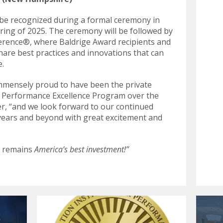
l be recognized during a formal ceremony in
pring of 2025. The ceremony will be followed by
ference®, where Baldrige Award recipients and
hare best practices and innovations that can
e.
immensely proud to have been the private
e Performance Excellence Program over the
er, “and we look forward to our continued
years and beyond with great excitement and
e remains
America’s best investment!”