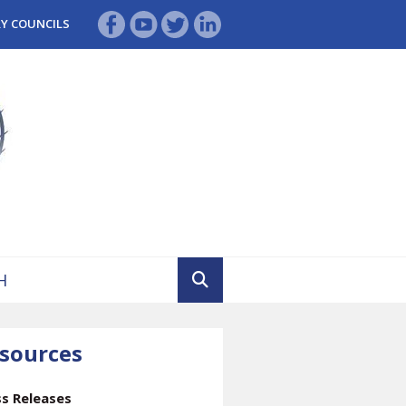
RY COUNCILS
sources
ss Releases