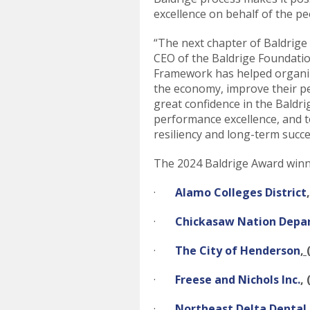
excellence on behalf of the p
“The next chapter of Baldrige
CEO of the Baldrige Foundatio
Framework has helped organiza
the economy, improve their p
great confidence in the Baldri
performance excellence, and to
resiliency and long-term succe
The 2024 Baldrige Award winn
·
Alamo Colleges District
·
Chickasaw Nation Depa
·
The City of Henderson
,
·
Freese and Nichols Inc.
,
·
Northeast Delta Dental