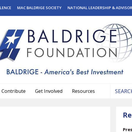
LENCE
MAC BALDRIGE SOCIETY
NATIONAL LEADERSHIP & ADVISO
Contribute
Get Involved
Resources
Use
the
Re
up
and
down
Pre