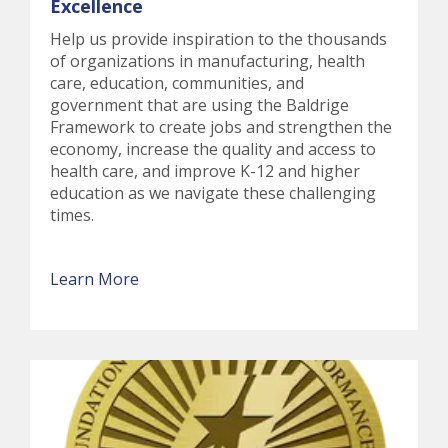
Excellence
Help us provide inspiration to the thousands
of organizations in manufacturing, health
care, education, communities, and
government that are using the Baldrige
Framework to create jobs and strengthen the
economy, increase the quality and access to
health care, and improve K-12 and higher
education as we navigate these challenging
times.
Learn More