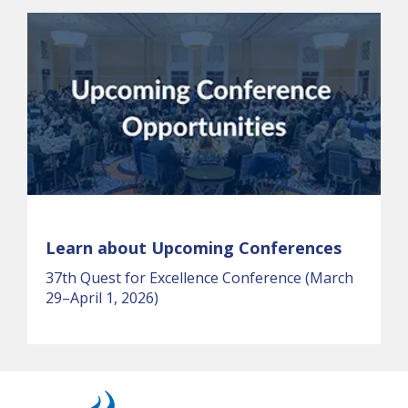
Learn about Upcoming Conferences
37th Quest for Excellence Conference (March
29–April 1, 2026)