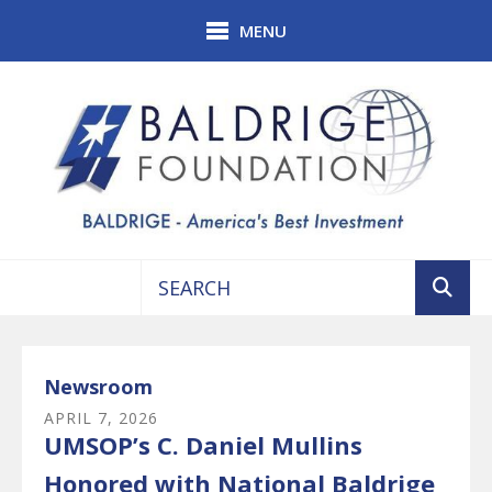
Skip to main content
MENU
Use
the
up
Newsroom
and
APRIL
7
,
2026
down
UMSOP’s C. Daniel Mullins
arrows
to
Honored with National Baldrige