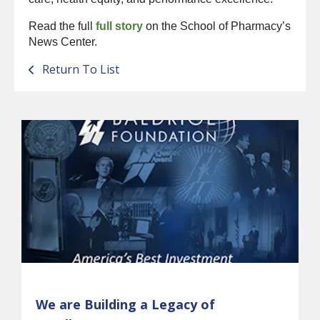
Read the full
full story
on the School of Pharmacy’s
News Center.
Return To List
We are Building a Legacy of