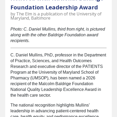
select
Foundation Leadership Award
a
result.
by
The Elm is a publication of the University of
Press
Maryland, Baltimore
enter
to
Photo: C. Daniel Mullins, third from right, is pictured
go
along with the other Baldrige Foundation award
to
recipients.
the
selected
C. Daniel Mullins, PhD, professor in the Department
search
of Practice, Sciences, and Health Outcomes
result.
Research and executive director of the PATIENTS
Touch
Program at the University of Maryland School of
device
Pharmacy (UMSOP), has been named a 2026
users
recipient of the Malcolm Baldrige Foundation
can
National Quality Leadership Excellence Award in
use
the health care sector.
touch
and
The national recognition highlights Mullins’
swipe
leadership in advancing patient-centered health
gestures.
care, health equity, and performance excellence.