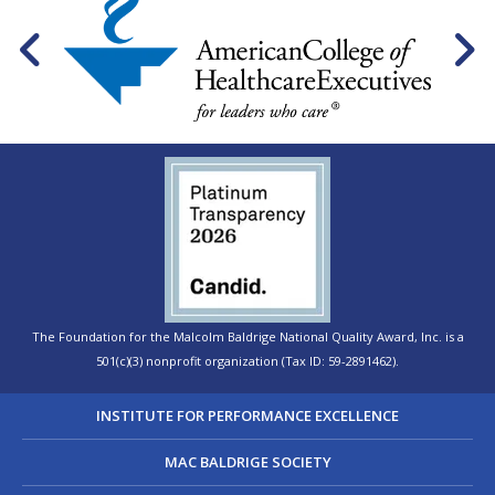
The Foundation for the Malcolm Baldrige National Quality Award, Inc. is a
501(c)(3) nonprofit organization (Tax ID: 59-2891462).
INSTITUTE FOR PERFORMANCE EXCELLENCE
MAC BALDRIGE SOCIETY