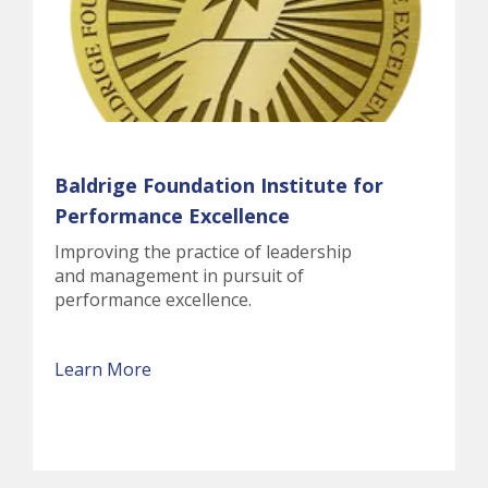
Baldrige Foundation Institute for
Performance Excellence
Improving the practice of leadership
and management in pursuit of
performance excellence.
Learn More