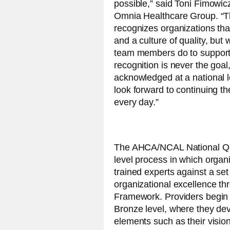
possible,” said Toni Fimowic
Omnia Healthcare Group. “T
recognizes organizations tha
and a culture of quality, but w
team members do to support 
recognition is never the goal,
acknowledged at a national l
look forward to continuing t
every day.”
The AHCA/NCAL National Qua
level process in which organ
trained experts against a set
organizational excellence t
Framework. Providers begin t
Bronze level, where they deve
elements such as their visio