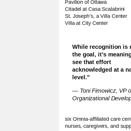
Pavilion of Ottawa
Citadel at Casa Scalabrini
St. Joseph’s, a Villa Center
Villa at City Center
While recognition is 
the goal, it’s meaning
see that effort
acknowledged at a na
level.”
— Toni Fimowicz, VP o
Organizational Develo
six Omnia-affiliated care cen
nurses, caregivers, and sup