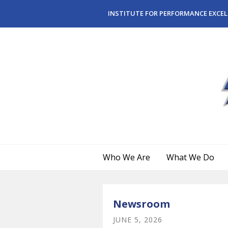
Skip to main content
INSTITUTE FOR PERFORMANCE EXCEL
Who We Are
What We Do
Newsroom
JUNE
5
,
2026