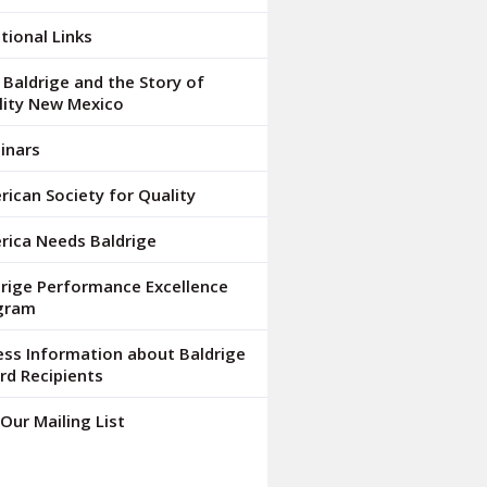
tional Links
Baldrige and the Story of
lity New Mexico
inars
ican Society for Quality
rica Needs Baldrige
drige Performance Excellence
gram
ess Information about Baldrige
rd Recipients
 Our Mailing List