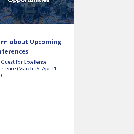
arn about Upcoming
nferences
 Quest for Excellence
erence (March 29–April 1,
)