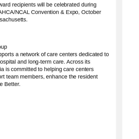
ard recipients will be celebrated during
he AHCA/NCAL Convention & Expo, October
sachusetts.
oup
orts a network of care centers dedicated to
hospital and long-term care. Across its
ia is committed to helping care centers
ort team members, enhance the resident
 Better.