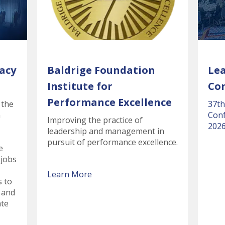
acy
Baldrige Foundation
Le
Institute for
Co
Performance Excellence
 the
37th
n
Conf
Improving the practice of
2026
leadership and management in
pursuit of performance excellence.
e
 jobs
Learn More
s to
 and
ate