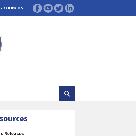
RY COUNCILS
sources
ss Releases