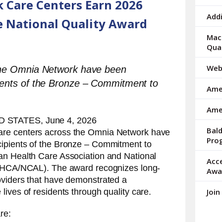
 Care Centers Earn 2026
arrows
to
Addi
 National Quality Award
select
a
Mac 
result.
Qua
Press
enter
Web
 the Omnia Network have been
to
ients of the Bronze – Commitment to
Amer
go
to
Ame
the
 STATES, June 4, 2026
selected
Bal
care centers across the Omnia Network have
search
Pro
ipients of the Bronze – Commitment to
result.
Touch
an Health Care Association and National
Acc
device
(AHCA/NCAL). The award recognizes long-
Awa
users
oviders that have demonstrated a
can
lives of residents through quality care.
Join
use
touch
re:
and