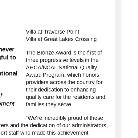
swipe
gestures.
Villa at Traverse Point
Villa at Great Lakes Crossing
never
The Bronze Award is the first of
ful to
three progressive levels in the
AHCA/NCAL National Quality
tional
Award Program, which honors
providers across the country for
their dedication to enhancing
f
quality care for the residents and
pment
families they serve.
“We’re incredibly proud of these
ters and the dedication of our administrators,
port staff who made this achievement