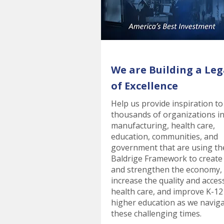
We are Building a Leg
of Excellence
Help us provide inspiration to
thousands of organizations i
manufacturing, health care,
education, communities, and
government that are using th
Baldrige Framework to create
and strengthen the economy,
increase the quality and acces
health care, and improve K-12
higher education as we navig
these challenging times.