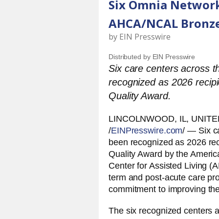
Six Omnia Network
AHCA/NCAL Bronze
by
EIN Presswire
Distributed by EIN Presswire
Six care centers across
recognized as 2026 recip
Quality Award.
LINCOLNWOOD, IL, UNITED
/
EINPresswire.com
/ — Six 
been recognized as 2026 rec
Quality Award by the Americ
Center for Assisted Living 
term and post-acute care pr
commitment to improving the 
The six recognized centers a