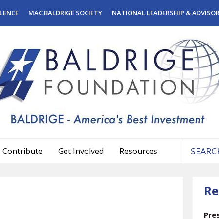
LENCE
MAC BALDRIGE SOCIETY
NATIONAL LEADERSHIP & ADVISO
Contribute
Get Involved
Resources
Use
the
Re
up
and
down
Pre