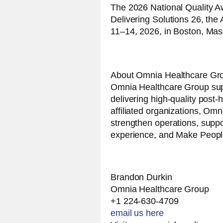
The 2026 National Quality Aw
Delivering Solutions 26, t
11–14, 2026, in Boston, Mas
About Omnia Healthcare Gr
Omnia Healthcare Group supp
delivering high-quality post-
affiliated organizations, Omn
strengthen operations, supp
experience, and Make People
Brandon Durkin
Omnia Healthcare Group
+1 224-630-4709
email us here