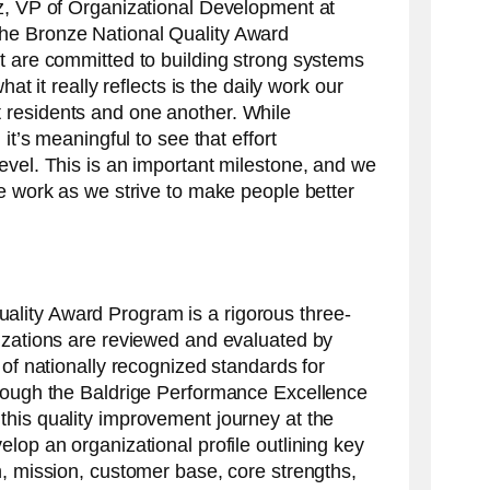
z, VP of Organizational Development at
he Bronze National Quality Award
t are committed to building strong systems
hat it really reflects is the daily work our
residents and one another. While
 it’s meaningful to see that effort
evel. This is an important milestone, and we
he work as we strive to make people better
lity Award Program is a rigorous three-
izations are reviewed and evaluated by
 of nationally recognized standards for
hrough the Baldrige Performance Excellence
his quality improvement journey at the
lop an organizational profile outlining key
n, mission, customer base, core strengths,