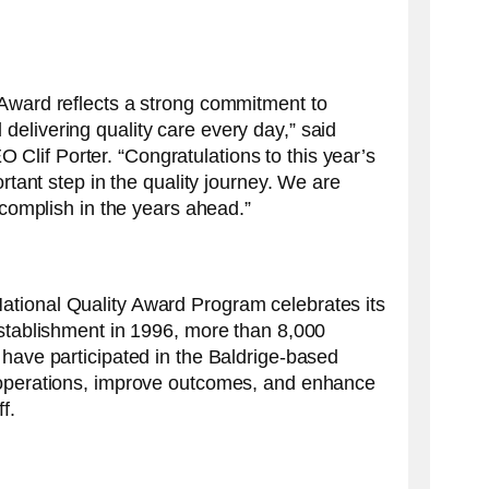
 Award reflects a strong commitment to
elivering quality care every day,” said
lif Porter. “Congratulations to this year’s
ortant step in the quality journey. We are
accomplish in the years ahead.”
tional Quality Award Program celebrates its
establishment in 1996, more than 8,000
 have participated in the Baldrige-based
 operations, improve outcomes, and enhance
f.