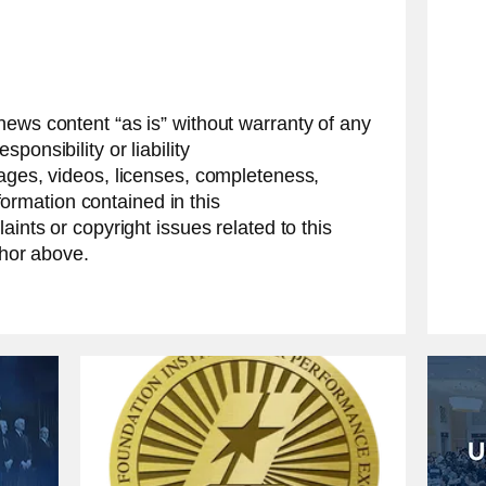
news content “as is” without warranty of any
ponsibility or liability
mages, videos, licenses, completeness,
information contained in this
aints or copyright issues related to this
thor above.