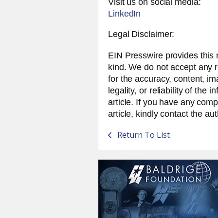
Visit us on social media:
LinkedIn
Legal Disclaimer:
EIN Presswire provides this 
kind. We do not accept any res
for the accuracy, content, i
legality, or reliability of the 
article. If you have any compl
article, kindly contact the au
Return To List