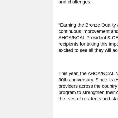
and challenges.
“Earning the Bronze Quality
continuous improvement and d
AHCA/NCAL President & CEO C
recipients for taking this imp
excited to see all they will 
This year, the AHCA/NCAL Na
30th anniversary. Since its 
providers across the country
program to strengthen their
the lives of residents and staf