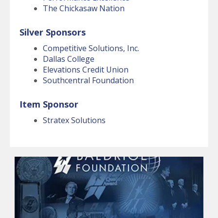
The Chickasaw Nation
Silver Sponsors
Competitive Solutions, Inc.
Dallas College
Elevations Credit Union
Southcentral Foundation
Item Sponsor
Stratex Solutions