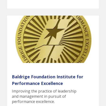
Baldrige Foundation Institute for
Performance Excellence
Improving the practice of leadership
and management in pursuit of
performance excellence.