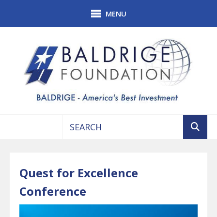
Skip to main content
MENU
Use
the
up
Quest for Excellence
and
down
Conference
arrows
to