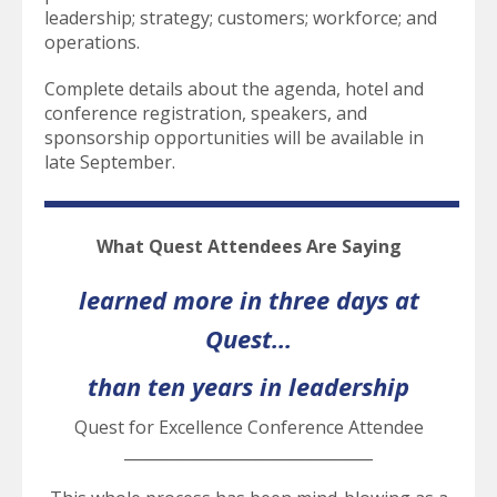
leadership; strategy; customers; workforce; and
operations.
Complete details about the agenda, hotel and
conference registration, speakers, and
sponsorship opportunities will be available in
late September.
What Quest Attendees Are Saying
learned more in three days at
Quest...
than ten years in leadership
Quest for Excellence Conference Attendee
________________________________