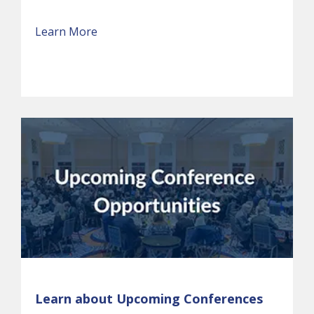
Learn More
Learn about Upcoming Conferences