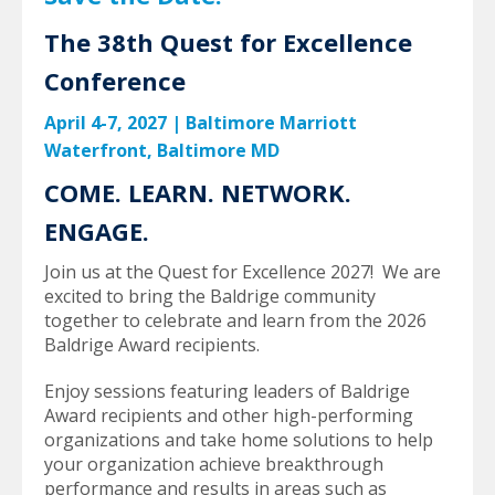
The 38th Quest for Excellence
Conference
April 4-7, 2027
|
Baltimore Marriott
Waterfront, Baltimore MD
COME. LEARN. NETWORK.
ENGAGE.
Join us at the Quest for Excellence 2027! We are
excited to bring the Baldrige community
together to celebrate and learn from the 2026
Baldrige Award recipients.
Enjoy sessions featuring leaders of Baldrige
Award recipients and other high-performing
organizations and take home solutions to help
your organization achieve breakthrough
performance and results in areas such as