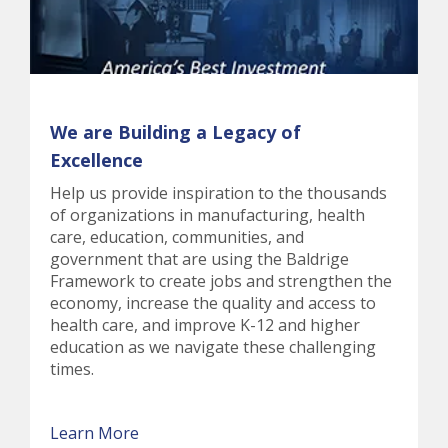
We are Building a Legacy of
Excellence
Help us provide inspiration to the thousands
of organizations in manufacturing, health
care, education, communities, and
government that are using the Baldrige
Framework to create jobs and strengthen the
economy, increase the quality and access to
health care, and improve K-12 and higher
education as we navigate these challenging
times.
Learn More