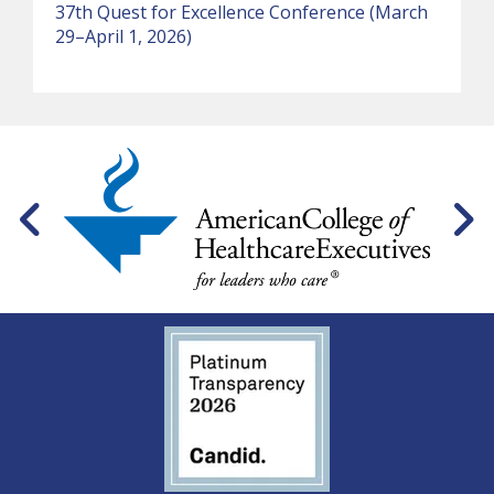
37th Quest for Excellence Conference (March
29–April 1, 2026)