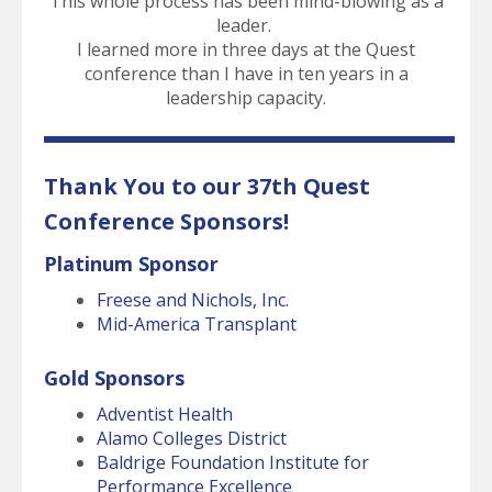
This whole process has been mind-blowing as a
leader.
I learned more in three days at the Quest
conference than I have in ten years in a
leadership capacity.
Thank You to our 37th Quest
Conference Sponsors!
Platinum Sponsor
Freese and Nichols, Inc.
Mid-America Transplant
Gold Sponsors
Adventist Health
Alamo Colleges District
Baldrige Foundation Institute for
Performance Excellence