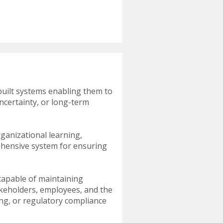
built systems enabling them to
uncertainty, or long-term
ganizational learning,
rehensive system for ensuring
capable of maintaining
takeholders, employees, and the
ting, or regulatory compliance