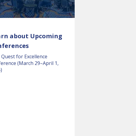
arn about Upcoming
nferences
 Quest for Excellence
erence (March 29–April 1,
)