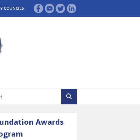
RY COUNCILS
undation Awards
ogram