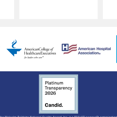
e Malcolm Baldrige National Quality Award, Inc. is a 501(c)(3) nonprofit organization