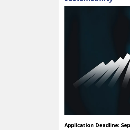
Application Deadline: Se