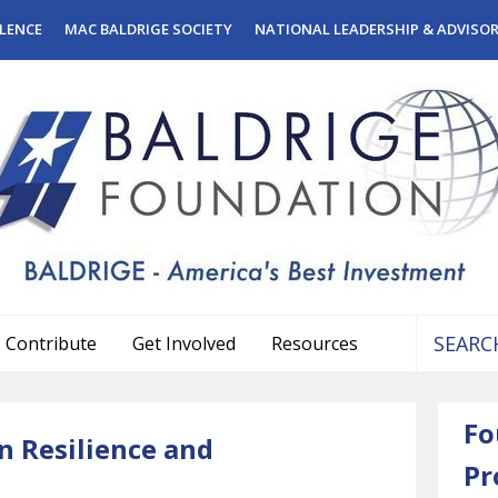
LENCE
MAC BALDRIGE SOCIETY
NATIONAL LEADERSHIP & ADVISO
Contribute
Get Involved
Resources
Use
the
Fo
up
n Resilience and
and
Pr
down