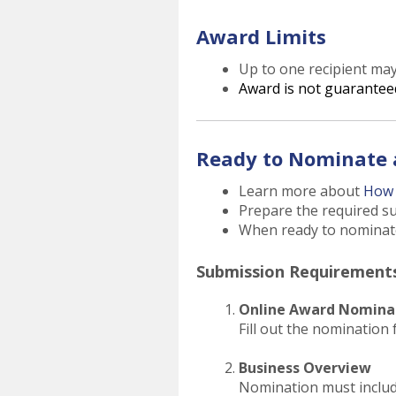
Award Limits
Up to one recipient ma
Award is not guarantee
Ready to Nominate 
Learn more about
How 
Prepare the required s
When ready to nominate 
Submission Requirement
Online Award Nomina
Fill out the nomination 
Business Overview
Nomination must includ