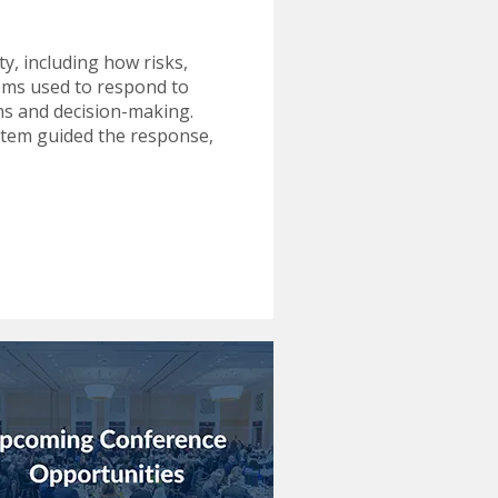
y, including how risks,
tems used to respond to
ons and decision-making.
ystem guided the response,