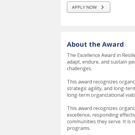
APPLY NOW
About the Award
The Excellence Award in Resil
adapt, endure, and sustain per
challenges.
This award recognizes organiz
strategic agility, and long-t
long-term organizational viabi
This award recognizes organi
excellence, responding effecti
communities they serve. It is n
programs.