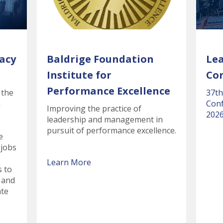
acy
Baldrige Foundation
Le
Institute for
Co
Performance Excellence
 the
37th
n
Conf
Improving the practice of
2026
leadership and management in
pursuit of performance excellence.
e
 jobs
Learn More
s to
 and
ate