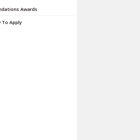
ndations Awards
 To Apply