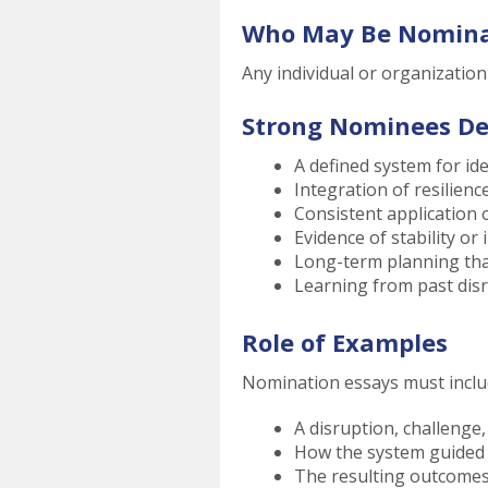
Who May Be Nomin
Any individual or organizatio
Strong Nominees D
A defined system for id
Integration of resilienc
Consistent application 
Evidence of stability o
Long-term planning th
Learning from past dis
Role of Examples
Nomination essays must includ
A disruption, challenge
How the system guided
The resulting outcome