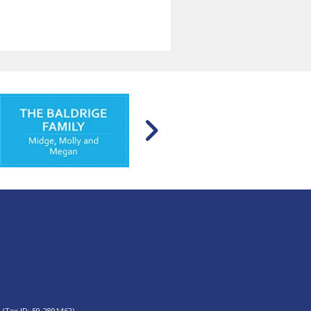
 (Tax ID: 59-2891462).