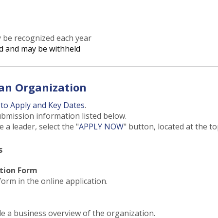
y be recognized each year
d and may be withheld
an Organization
to Apply and Key Dates
.
ubmission information listed below.
a leader, select the "
APPLY NOW
" button, located at the to
s
tion Form
form in the online application.
e a business overview of the organization.