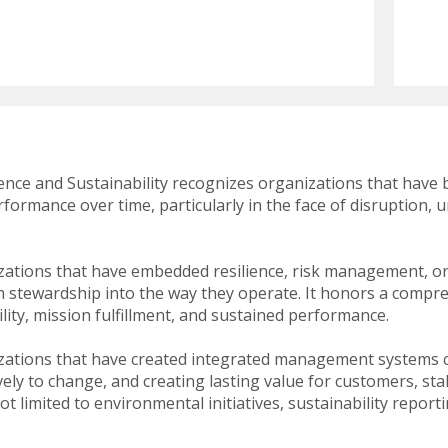
swipe
gestures.
ience and Sustainability recognizes organizations that have 
formance over time, particularly in the face of disruption, 
ations that have embedded resilience, risk management, or
erm stewardship into the way they operate. It honors a comp
lity, mission fulfillment, and sustained performance.
zations that have created integrated management systems 
vely to change, and creating lasting value for customers, s
ot limited to environmental initiatives, sustainability repor