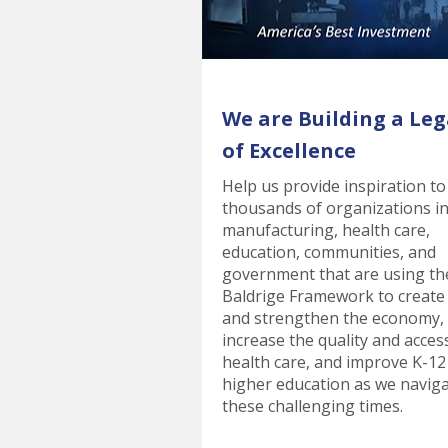
We are Building a Leg
of Excellence
Help us provide inspiration to
thousands of organizations i
manufacturing, health care,
education, communities, and
government that are using th
Baldrige Framework to create
and strengthen the economy,
increase the quality and acces
health care, and improve K-12
higher education as we navig
these challenging times.