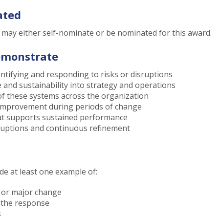
ated
n may either self-nominate or be nominated for this award.
emonstrate
entifying and responding to risks or disruptions
e and sustainability into strategy and operations
of these systems across the organization
r improvement during periods of change
at supports sustained performance
ruptions and continuous refinement
e at least one example of:
, or major change
 the response
s