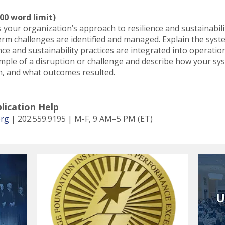
00 word limit)
your organization’s approach to resilience and sustainabilit
erm challenges are identified and managed. Explain the sys
ce and sustainability practices are integrated into operati
ample of a disruption or challenge and describe how your s
n, and what outcomes resulted.
lication Help
org
| 202.559.9195 | M-F, 9 AM–5 PM (ET)