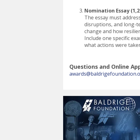
Nomination Essay (1,2
The essay must address 
disruptions, and long-t
change and how resilien
Include one specific ex
what actions were take
Questions and Online App
awards@baldrigefoundation.