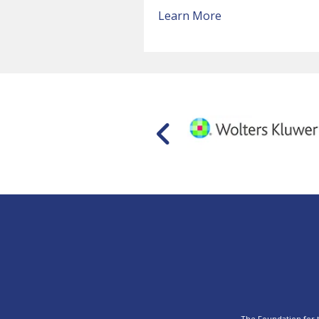
Learn More
The Foundation for th