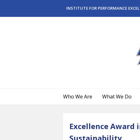
Skip to main content
INSTITUTE FOR PERFORMANCE EXCEL
Who We Are
What We Do
Excellence Award i
Sustainability