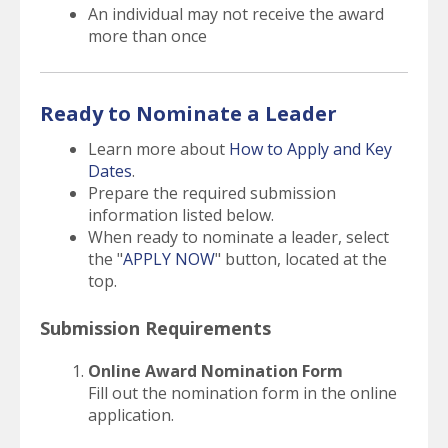
An individual may not receive the award
more than once
Ready to Nominate a Leader
Learn more about
How to Apply and Key
Dates
.
Prepare the required submission
information listed below.
When ready to nominate a leader, select
the "
APPLY NOW
" button, located at the
top.
Submission Requirements
Online Award Nomination Form
Fill out the nomination form in the online
application.