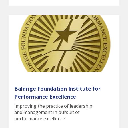
Baldrige Foundation Institute for
Performance Excellence
Improving the practice of leadership
and management in pursuit of
performance excellence.