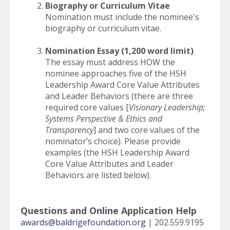
Biography or Curriculum Vitae
Nomination must include the nominee's
biography or curriculum vitae.
Nomination Essay (1,200 word limit)
The essay must address HOW the
nominee approaches five of the HSH
Leadership Award Core Value Attributes
and Leader Behaviors (there are three
required core values [
Visionary Leadership;
Systems Perspective & Ethics and
Transparency
] and two core values of the
nominator’s choice). Please provide
examples (the HSH Leadership Award
Core Value Attributes and Leader
Behaviors are listed below).
Questions and Online Application Help
awards@baldrigefoundation.org
| 202.559.9195