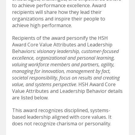
to achieve performance excellence. Award
recipients will share how they lead their
organizations and inspire their people to
achieve high performance.
Recipients of the award personify the HSH
Award Core Value Attributes and Leadership
Behaviors:
visionary leadership, customer-focused
excellence, organizational and personal learning,
valuing workforce members and partners, agility,
managing for innovation, management by fact,
societal responsibility, focus on results and creating
value, and systems perspective
. HSH Award Core
Value Attributes and Leadership Behavior details
are listed below.
This award recognizes disciplined, systems-
based leadership aligned with core values. It
does not recognize charisma or personality.