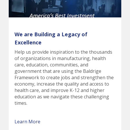
We are Building a Legacy of
Excellence
Help us provide inspiration to the thousands
of organizations in manufacturing, health
care, education, communities, and
government that are using the Baldrige
Framework to create jobs and strengthen the
economy, increase the quality and access to
health care, and improve K-12 and higher
education as we navigate these challenging
times.
Learn More