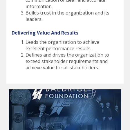
communication of clear and accurate
information.
Builds trust in the organization and its
leaders.
Delivering Value And Results
Leads the organization to achieve
excellent performance results.
Defines and drives the organization to
exceed stakeholder requirements and
achieve value for all stakeholders.