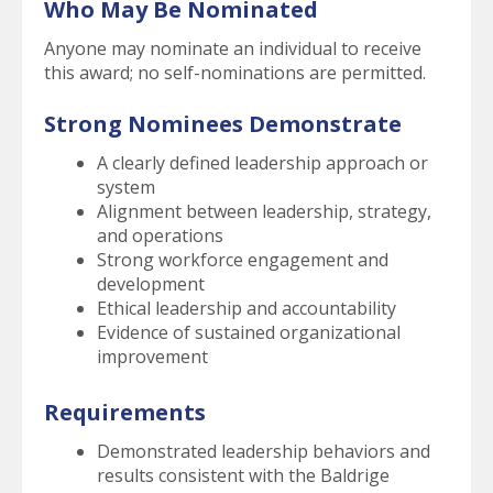
Who May Be Nominated
Anyone may nominate an individual to receive
this award; no self-nominations are permitted.
Strong Nominees Demonstrate
A clearly defined leadership approach or
system
Alignment between leadership, strategy,
and operations
Strong workforce engagement and
development
Ethical leadership and accountability
Evidence of sustained organizational
improvement
Requirements
Demonstrated leadership behaviors and
results consistent with the Baldrige