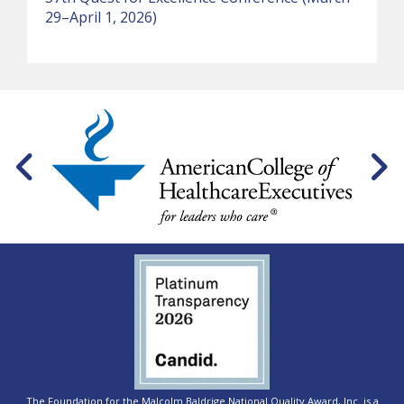
29–April 1, 2026)
The Foundation for the Malcolm Baldrige National Quality Award, Inc. is a