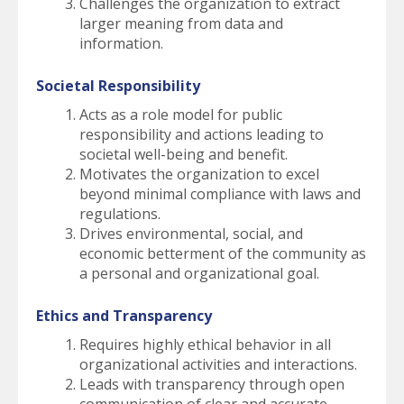
Challenges the organization to extract
larger meaning from data and
information.
Societal Responsibility
Acts as a role model for public
responsibility and actions leading to
societal well-being and benefit.
Motivates the organization to excel
beyond minimal compliance with laws and
regulations.
Drives environmental, social, and
economic betterment of the community as
a personal and organizational goal.
Ethics and Transparency
Requires highly ethical behavior in all
organizational activities and interactions.
Leads with transparency through open