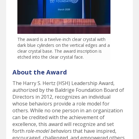
The award is a twelve-inch clear crystal with
dark blue cylinders on the vertical edges and a
clear crystal base. The award inscription is
etched into the clear crystal face.
About the Award
The Harry S. Hertz (HSH) Leadership Award,
authorized by the Baldrige Foundation Board of
Directors in 2012, recognizes an individual
whose behaviors provide a role model for
others. While no one person in an organization
can be credited with the achievement of
excellence, this award will recognize and set
forth
role-model behaviors
that have inspired,
encouraged, challenged, and empowered others