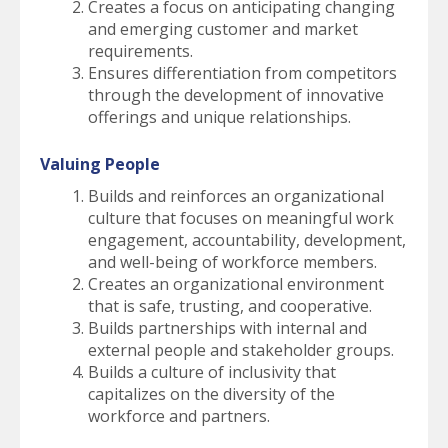
Creates a focus on anticipating changing
and emerging customer and market
requirements.
Ensures differentiation from competitors
through the development of innovative
offerings and unique relationships.
Valuing People
Builds and reinforces an organizational
culture that focuses on meaningful work
engagement, accountability, development,
and well-being of workforce members.
Creates an organizational environment
that is safe, trusting, and cooperative.
Builds partnerships with internal and
external people and stakeholder groups.
Builds a culture of inclusivity that
capitalizes on the diversity of the
workforce and partners.