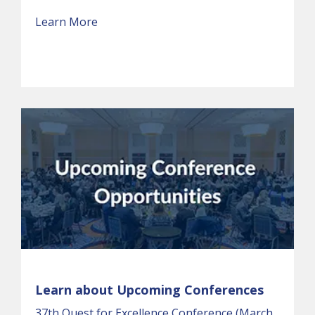
Learn More
Learn about Upcoming Conferences
37th Quest for Excellence Conference (March