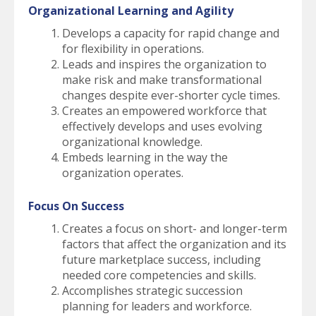
Organizational Learning and Agility
Develops a capacity for rapid change and
for flexibility in operations.
Leads and inspires the organization to
make risk and make transformational
changes despite ever-shorter cycle times.
Creates an empowered workforce that
effectively develops and uses evolving
organizational knowledge.
Embeds learning in the way the
organization operates.
Focus On Success
Creates a focus on short- and longer-term
factors that affect the organization and its
future marketplace success, including
needed core competencies and skills.
Accomplishes strategic succession
planning for leaders and workforce.