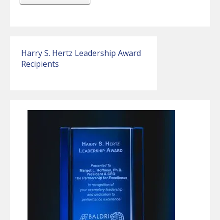
Harry S. Hertz Leadership Award
Recipients