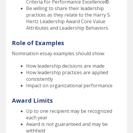
Criteria for Performance Excellence®.
Be willing to share their leadership
practices as they relate to the Harry S.
Hertz Leadership Award Core Value
Attributes and Leadership Behaviors.
Role of Examples
Nomination essay examples should show:
How leadership decisions are made
How leadership practices are applied
consistently
Impact on organizational performance
Award Limits
Up to one recipient may be recognized
each year
Award is not guaranteed and may be
withheld