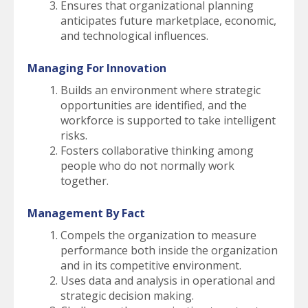
Ensures that organizational planning
anticipates future marketplace, economic,
and technological influences.
Managing For Innovation
Builds an environment where strategic
opportunities are identified, and the
workforce is supported to take intelligent
risks.
Fosters collaborative thinking among
people who do not normally work
together.
Management By Fact
Compels the organization to measure
performance both inside the organization
and in its competitive environment.
Uses data and analysis in operational and
strategic decision making.