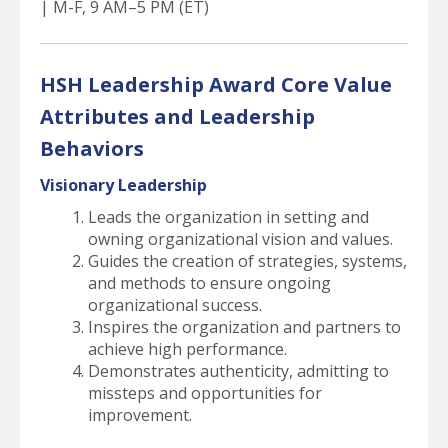
| M-F, 9 AM–5 PM (ET)
HSH Leadership Award Core Value
Attributes and Leadership
Behaviors
Visionary Leadership
Leads the organization in setting and
owning organizational vision and values.
Guides the creation of strategies, systems,
and methods to ensure ongoing
organizational success.
Inspires the organization and partners to
achieve high performance.
Demonstrates authenticity, admitting to
missteps and opportunities for
improvement.