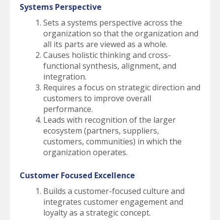
Systems Perspective
Sets a systems perspective across the
organization so that the organization and
all its parts are viewed as a whole.
Causes holistic thinking and cross-
functional synthesis, alignment, and
integration.
Requires a focus on strategic direction and
customers to improve overall
performance.
Leads with recognition of the larger
ecosystem (partners, suppliers,
customers, communities) in which the
organization operates.
Customer Focused Excellence
Builds a customer-focused culture and
integrates customer engagement and
loyalty as a strategic concept.